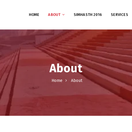
HOME
ABOUT
SIMHASTH 2016
SERVICES
About
Home
About