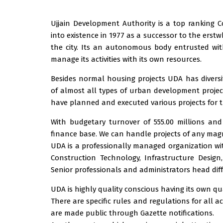
Ujjain Development Authority is a top rankin
into existence in 1977 as a successor to the ers
the city. Its an autonomous body entrusted wit
manage its activities with its own resources.
Besides normal housing projects UDA has diversif
of almost all types of urban development project
have planned and executed various projects for 
With budgetary turnover of 555.00 millions and
finance base. We can handle projects of any mag
UDA is a professionally managed organization with 
Construction Technology, Infrastructure Desig
Senior professionals and administrators head diff
UDA is highly quality conscious having its own qu
There are specific rules and regulations for all a
are made public through Gazette notifications.