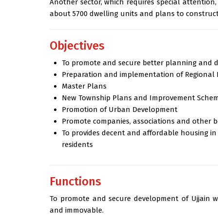
Another sector, which requires special attention
about 5700 dwelling units and plans to construct
Objectives
To promote and secure better planning and d
Preparation and implementation of Regional 
Master Plans
New Township Plans and Improvement Sche
Promotion of Urban Development
Promote companies, associations and other 
To provides decent and affordable housing in
residents
Functions
To promote and secure development of Ujjain wi
and immovable.