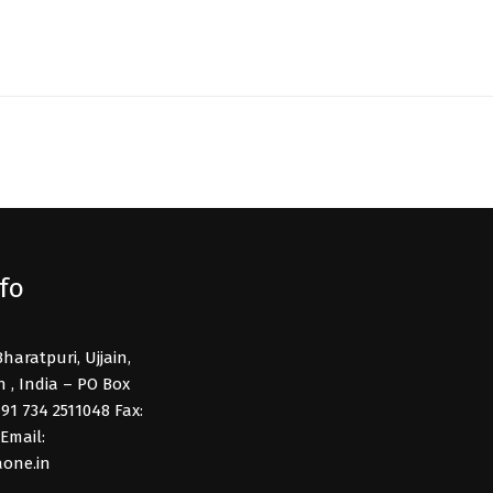
fo
Bharatpuri, Ujjain,
, India – PO Box
91 734 2511048 Fax:
Email:
one.in