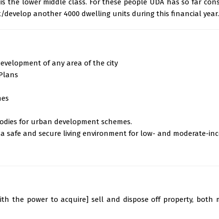
, is the lower middle class. For these people UDA has so far con
/develop another 4000 dwelling units during this financial year.
evelopment of any area of the city
Plans
mes
bodies for urban development schemes.
 a safe and secure living environment for low- and moderate-in
th the power to acquire] sell and dispose off property, both