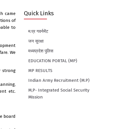
Quick Links
ch came
tions of
pable to
म.प्र गवर्नमेंट
जन सुरक्षा
elopment
मध्यप्रदेश पुलिस
fare. We
EDUCATION PORTAL (MP)
y strong
MP RESULTS
Indian Army Recruitment (M.P)
lanning,
M,P- Integrated Social Security
ent etc.
Mission
he board