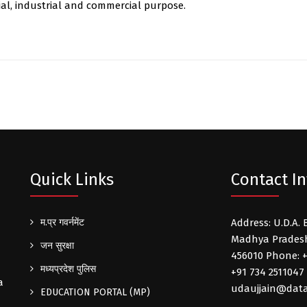
ial, industrial and commercial purpose.
Quick Links
Contact In
म.प्र गवर्नमेंट
Address: U.D.A. 
Madhya Pradesh 
जन सुरक्षा
456010 Phone: +
मध्यप्रदेश पुलिस
+91 734 2511047 
a
udaujjain@data
EDUCATION PORTAL (MP)