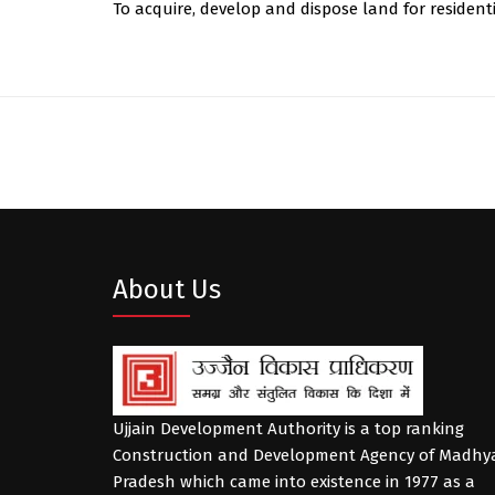
To acquire, develop and dispose land for resident
About Us
Ujjain Development Authority is a top ranking
Construction and Development Agency of Madhy
Pradesh which came into existence in 1977 as a