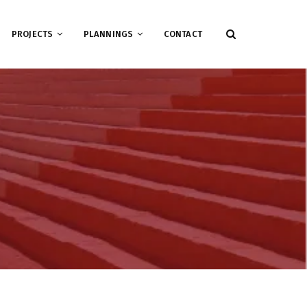
PROJECTS
PLANNINGS
CONTACT