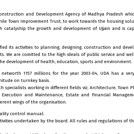
g Construction and Development Agency of Madhya Pradesh whi
twhile Town Improvement Trust, to work towards the housing solu
h catalyship the growth and development of Ujjain and is ca
ied its activities to planning, designing, construction and dev
s. We are comitted to the high ideals of public service and wel
the development of health, education, sports and environment.
 networth 1157 millions for the year 2003-04, UDA has a ver
nitude on turnkey basis.
specialists working in different fields viz. Architecture, Town P
n, Execution and Maintenance, Estate and Financial Managem
erent wings of the organisation.
ality control manual.
ctivities undertaken by the board. All rules and regulations of t