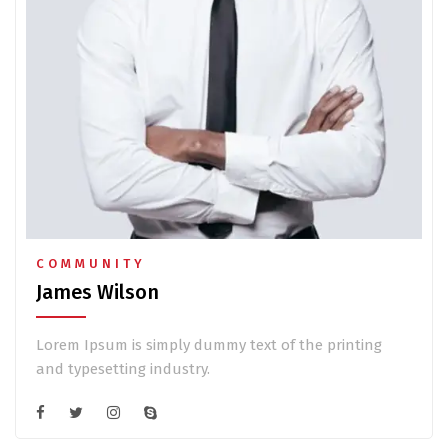
COMMUNITY
James Wilson
Lorem Ipsum is simply dummy text of the printing
and typesetting industry.