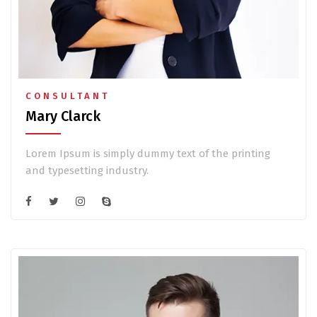
CONSULTANT
Mary Clarck
Lorem Ipsum is simply dummy text of the printing
and typesetting industry.