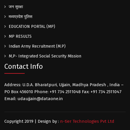
जन सुरक्षा
मध्यप्रदेश पुलिस
EDUCATION PORTAL (MP)
MP RESULTS
Indian Army Recruitment (M.P)
M,P- Integrated Social Security Mission
Contact Info
Address: U.D.A. Bharatpuri, Ujjain, Madhya Pradesh , India –
PO Box 456010 Phone: +91 734 2511048 Fax: +91 734 2511047
Email: udaujjain@dataone.in
Copyright 2019 | Design by :
n-tier Technologies Pvt Ltd