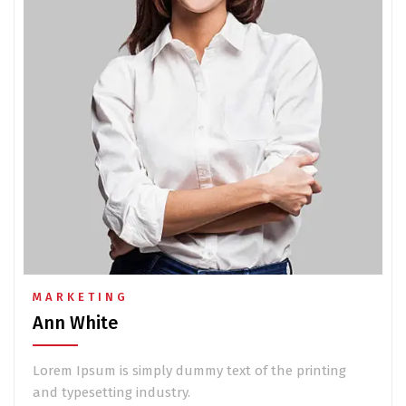
MARKETING
Ann White
Lorem Ipsum is simply dummy text of the printing
and typesetting industry.