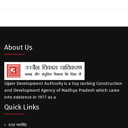
About Us
Ujjain Development Authority is a top ranking Construction
and Development Agency of Madhya Pradesh which came
into existence in 1977 as a
Quick Links
म.प्र गवर्नमेंट