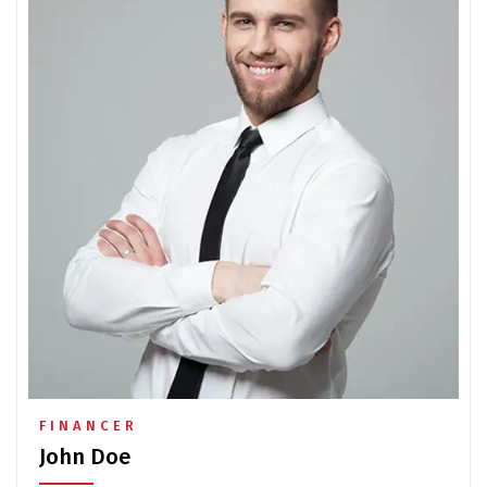
FINANCER
John Doe