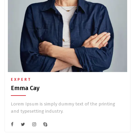
EXPERT
Emma Cay
Lorem Ipsum is simply dummy text of the printing
and typesetting industry.