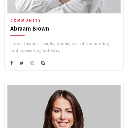
COMMUNITY
Abraam Brown
Lorem Ipsum is simply dummy text of the printing
and typesetting industry.