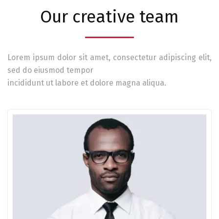
Our creative team
Lorem ipsum dolor sit amet, consectetur adipiscing elit,
sed do eiusmod tempor
incididunt ut labore et dolore magna aliqua.