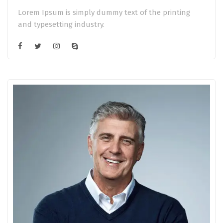
Lorem Ipsum is simply dummy text of the printing
and typesetting industry.