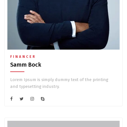
FINANCER
Samm Bock
Lorem Ipsum is simply dummy text of the printing
and typesetting industry.