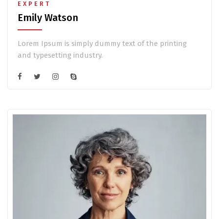
EXPERT
Emily Watson
Lorem Ipsum is simply dummy text of the printing
and typesetting industry.