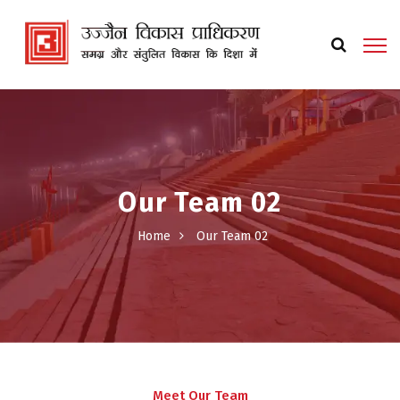
Our Team 02
Home
Our Team 02
Meet Our Team