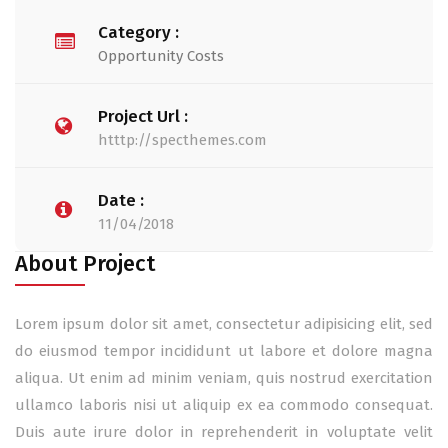
Category :
Opportunity Costs
Project Url :
htttp://specthemes.com
Date :
11/04/2018
About Project
Lorem ipsum dolor sit amet, consectetur adipisicing elit, sed
do eiusmod tempor incididunt ut labore et dolore magna
aliqua. Ut enim ad minim veniam, quis nostrud exercitation
ullamco laboris nisi ut aliquip ex ea commodo consequat.
Duis aute irure dolor in reprehenderit in voluptate velit