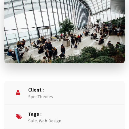
Client :
SpecThemes
Tags :
Sale
,
Web Design