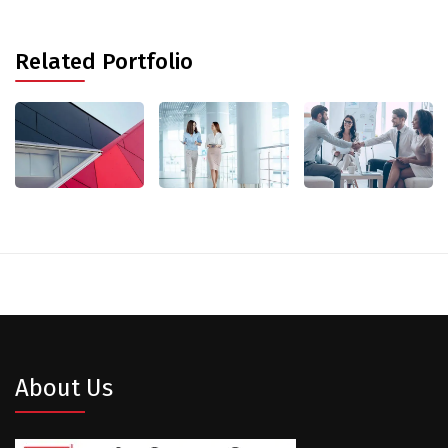
Related Portfolio
About Us