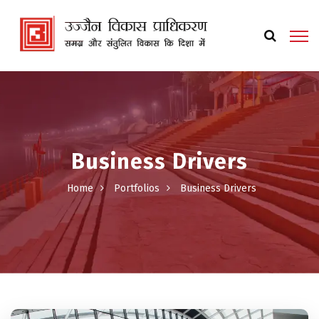
Business Drivers
Home
Portfolios
Business Drivers