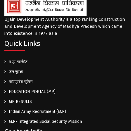
Ujjain Development Authority is a top ranking Construction
and Development Agency of Madhya Pradesh which came
into existence in 1977 as a
Quick Links
म.प्र गवर्नमेंट
जन सुरक्षा
मध्यप्रदेश पुलिस
EDUCATION PORTAL (MP)
MP RESULTS
Indian Army Recruitment (M.P)
M,P- Integrated Social Security Mission