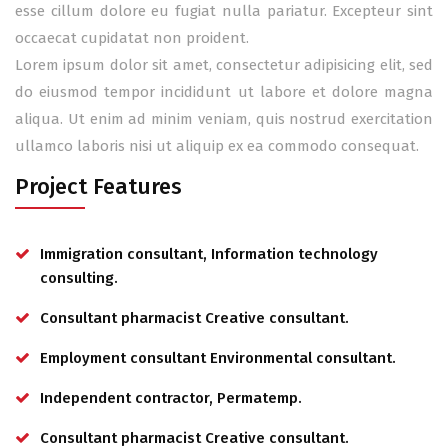
esse cillum dolore eu fugiat nulla pariatur. Excepteur sint
occaecat cupidatat non proident.
Lorem ipsum dolor sit amet, consectetur adipisicing elit, sed
do eiusmod tempor incididunt ut labore et dolore magna
aliqua. Ut enim ad minim veniam, quis nostrud exercitation
ullamco laboris nisi ut aliquip ex ea commodo consequat.
Project Features
Immigration consultant, Information technology
consulting.
Consultant pharmacist Creative consultant.
Employment consultant Environmental consultant.
Independent contractor, Permatemp.
Consultant pharmacist Creative consultant.