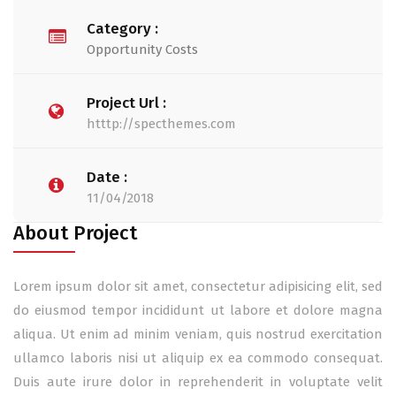
Category :
Opportunity Costs
Project Url :
htttp://specthemes.com
Date :
11/04/2018
About Project
Lorem ipsum dolor sit amet, consectetur adipisicing elit, sed
do eiusmod tempor incididunt ut labore et dolore magna
aliqua. Ut enim ad minim veniam, quis nostrud exercitation
ullamco laboris nisi ut aliquip ex ea commodo consequat.
Duis aute irure dolor in reprehenderit in voluptate velit