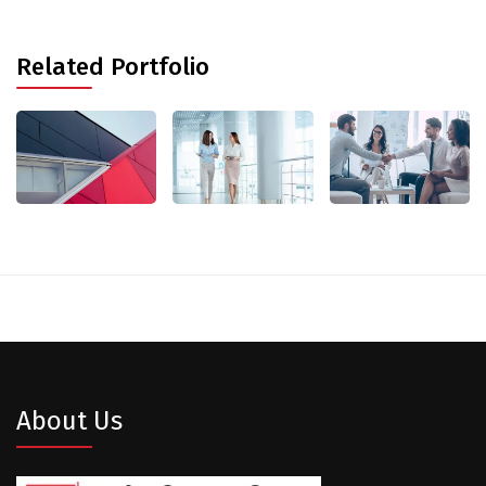
Related Portfolio
About Us