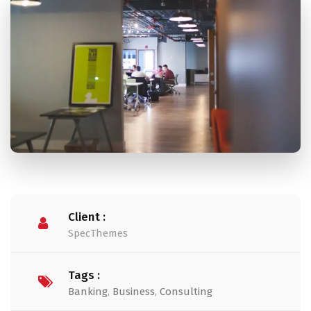
Client :
SpecThemes
Tags :
Banking
,
Business
,
Consulting