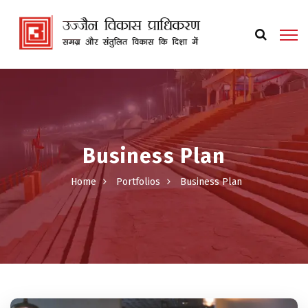
Business Plan
Home
Portfolios
Business Plan