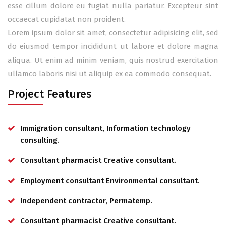
esse cillum dolore eu fugiat nulla pariatur. Excepteur sint
occaecat cupidatat non proident.
Lorem ipsum dolor sit amet, consectetur adipisicing elit, sed
do eiusmod tempor incididunt ut labore et dolore magna
aliqua. Ut enim ad minim veniam, quis nostrud exercitation
ullamco laboris nisi ut aliquip ex ea commodo consequat.
Project Features
Immigration consultant, Information technology
consulting.
Consultant pharmacist Creative consultant.
Employment consultant Environmental consultant.
Independent contractor, Permatemp.
Consultant pharmacist Creative consultant.