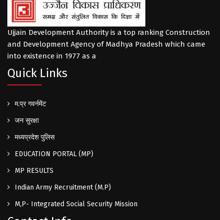
Ujjain Development Authority is a top ranking Construction
and Development Agency of Madhya Pradesh which came
into existence in 1977 as a
Quick Links
म.प्र गवर्नमेंट
जन सुरक्षा
मध्यप्रदेश पुलिस
EDUCATION PORTAL (MP)
MP RESULTS
Indian Army Recruitment (M.P)
M,P- Integrated Social Security Mission