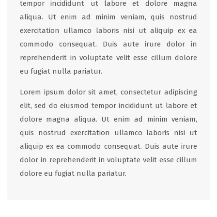
tempor incididunt ut labore et dolore magna
aliqua. Ut enim ad minim veniam, quis nostrud
exercitation ullamco laboris nisi ut aliquip ex ea
commodo consequat. Duis aute irure dolor in
reprehenderit in voluptate velit esse cillum dolore
eu fugiat nulla pariatur.
Lorem ipsum dolor sit amet, consectetur adipiscing
elit, sed do eiusmod tempor incididunt ut labore et
dolore magna aliqua. Ut enim ad minim veniam,
quis nostrud exercitation ullamco laboris nisi ut
aliquip ex ea commodo consequat. Duis aute irure
dolor in reprehenderit in voluptate velit esse cillum
dolore eu fugiat nulla pariatur.