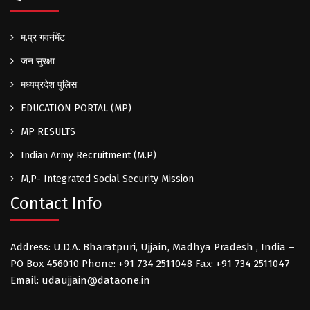
म.प्र गवर्नमेंट
जन सुरक्षा
मध्यप्रदेश पुलिस
EDUCATION PORTAL (MP)
MP RESULTS
Indian Army Recruitment (M.P)
M,P- Integrated Social Security Mission
Contact Info
Address: U.D.A. Bharatpuri, Ujjain, Madhya Pradesh , India –
PO Box 456010 Phone: +91 734 2511048 Fax: +91 734 2511047
Email: udaujjain@dataone.in