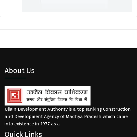
About Us
Ujjain Development Authority is a top ranking Construction
and Development Agency of Madhya Pradesh which came
into existence in 1977 as a
Quick Links