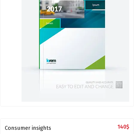
140
$
Consumer insights