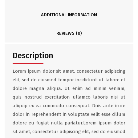
ADDITIONAL INFORMATION
REVIEWS (0)
Description
Lorem ipsum dolor sit amet, consectetur adipiscing
elit, sed do eiusmod tempor incididunt ut labore et
dolore magna aliqua. Ut enim ad minim veniam,
quis nostrud exercitation ullamco laboris nisi ut
aliquip ex ea commodo consequat. Duis aute irure
dolor in reprehenderit in voluptate velit esse cillum
dolore eu fugiat nulla pariatur.Lorem ipsum dolor
sit amet, consectetur adipiscing elit, sed do eiusmod