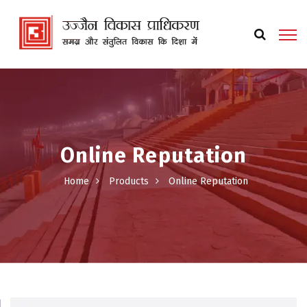
Online Reputation
Home
Products
Online Reputation