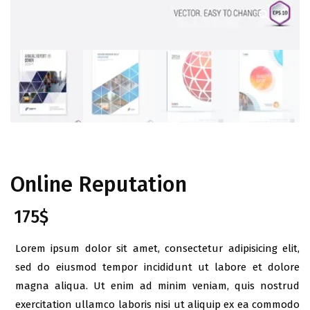
Online Reputation
175
$
Lorem ipsum dolor sit amet, consectetur adipisicing elit,
sed do eiusmod tempor incididunt ut labore et dolore
magna aliqua. Ut enim ad minim veniam, quis nostrud
exercitation ullamco laboris nisi ut aliquip ex ea commodo