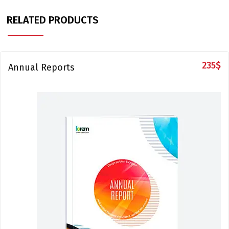
RELATED PRODUCTS
235
$
Annual Reports