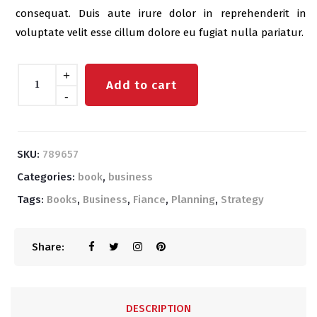
consequat. Duis aute irure dolor in reprehenderit in
voluptate velit esse cillum dolore eu fugiat nulla pariatur.
Quantity
+
Add to cart
-
SKU:
789657
Categories:
book
,
business
Tags:
Books
,
Business
,
Fiance
,
Planning
,
Strategy
Share:
DESCRIPTION