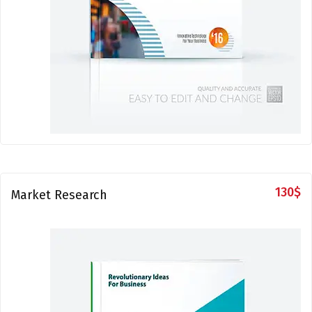
130
$
Market Research