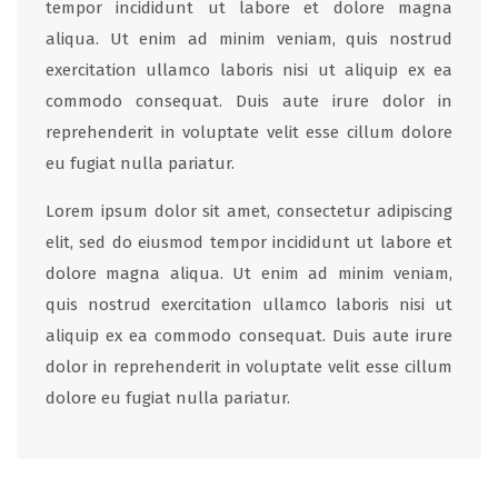
tempor incididunt ut labore et dolore magna
aliqua. Ut enim ad minim veniam, quis nostrud
exercitation ullamco laboris nisi ut aliquip ex ea
commodo consequat. Duis aute irure dolor in
reprehenderit in voluptate velit esse cillum dolore
eu fugiat nulla pariatur.
Lorem ipsum dolor sit amet, consectetur adipiscing
elit, sed do eiusmod tempor incididunt ut labore et
dolore magna aliqua. Ut enim ad minim veniam,
quis nostrud exercitation ullamco laboris nisi ut
aliquip ex ea commodo consequat. Duis aute irure
dolor in reprehenderit in voluptate velit esse cillum
dolore eu fugiat nulla pariatur.