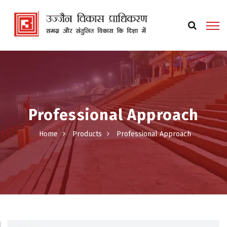
Professional Approach
Home
Products
Professional Approach