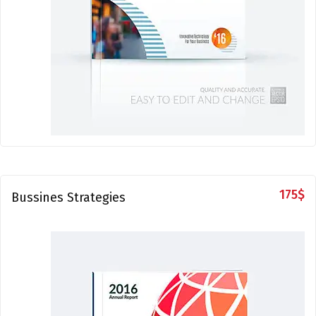
175
$
Bussines Strategies