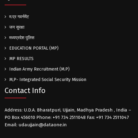
म.प्र गवर्नमेंट
जन सुरक्षा
मध्यप्रदेश पुलिस
EDUCATION PORTAL (MP)
MP RESULTS
Indian Army Recruitment (M.P)
M,P- Integrated Social Security Mission
Contact Info
Address: U.D.A. Bharatpuri, Ujjain, Madhya Pradesh , India –
PO Box 456010 Phone: +91 734 2511048 Fax: +91 734 2511047
Email: udaujjain@dataone.in