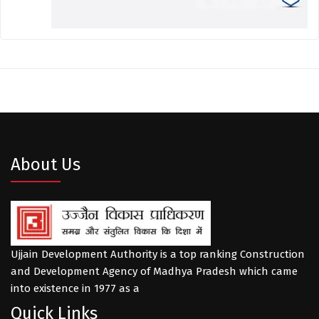
About Us
Ujjain Development Authority is a top ranking Construction
and Development Agency of Madhya Pradesh which came
into existence in 1977 as a
Quick Links