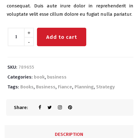
consequat. Duis aute irure dolor in reprehenderit in
voluptate velit esse cillum dolore eu fugiat nulla pariatur.
Quantity
+
Add to cart
-
SKU:
789655
Categories:
book
,
business
Tags:
Books
,
Business
,
Fiance
,
Planning
,
Strategy
Share:
DESCRIPTION