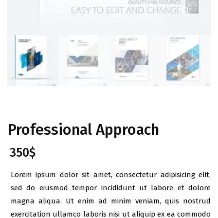
Professional Approach
350
$
Lorem ipsum dolor sit amet, consectetur adipisicing elit,
sed do eiusmod tempor incididunt ut labore et dolore
magna aliqua. Ut enim ad minim veniam, quis nostrud
exercitation ullamco laboris nisi ut aliquip ex ea commodo