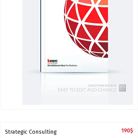
190
$
Strategic Consulting