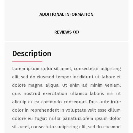
ADDITIONAL INFORMATION
REVIEWS (0)
Description
Lorem ipsum dolor sit amet, consectetur adipiscing
elit, sed do eiusmod tempor incididunt ut labore et
dolore magna aliqua. Ut enim ad minim veniam,
quis nostrud exercitation ullamco laboris nisi ut
aliquip ex ea commodo consequat. Duis aute irure
dolor in reprehenderit in voluptate velit esse cillum
dolore eu fugiat nulla pariatur.Lorem ipsum dolor
sit amet, consectetur adipiscing elit, sed do eiusmod