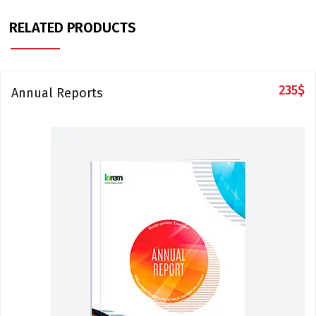
RELATED PRODUCTS
235
$
Annual Reports