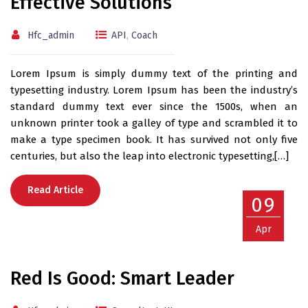
Effective Solutions
Hfc_admin
API
,
Coach
Lorem Ipsum is simply dummy text of the printing and
typesetting industry. Lorem Ipsum has been the industry’s
standard dummy text ever since the 1500s, when an
unknown printer took a galley of type and scrambled it to
make a type specimen book. It has survived not only five
centuries, but also the leap into electronic typesetting,[…]
Read Article
09
Apr
Red Is Good: Smart Leader