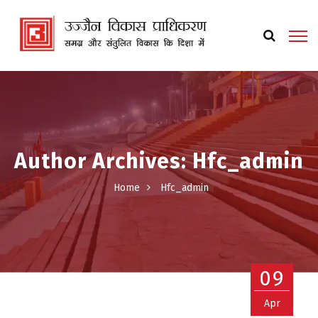
Author Archives: Hfc_admin
Home
Hfc_admin
09
Apr