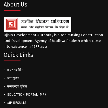
About Us
Ujjain Development Authority is a top ranking Construction
and Development Agency of Madhya Pradesh which came
into existence in 1977 as a
Quick Links
म.प्र गवर्नमेंट
जन सुरक्षा
मध्यप्रदेश पुलिस
EDUCATION PORTAL (MP)
MP RESULTS