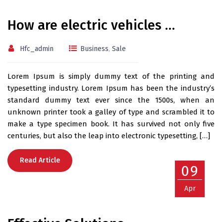
How are electric vehicles …
Hfc_admin
Business
,
Sale
Lorem Ipsum is simply dummy text of the printing and
typesetting industry. Lorem Ipsum has been the industry’s
standard dummy text ever since the 1500s, when an
unknown printer took a galley of type and scrambled it to
make a type specimen book. It has survived not only five
centuries, but also the leap into electronic typesetting, […]
Read Article
09
Apr