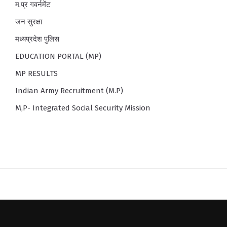
म.प्र गवर्नमेंट
जन सुरक्षा
मध्यप्रदेश पुलिस
EDUCATION PORTAL (MP)
MP RESULTS
Indian Army Recruitment (M.P)
M,P- Integrated Social Security Mission