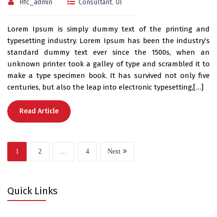
Hfc_admin
Consultant
,
UI
Lorem Ipsum is simply dummy text of the printing and
typesetting industry. Lorem Ipsum has been the industry’s
standard dummy text ever since the 1500s, when an
unknown printer took a galley of type and scrambled it to
make a type specimen book. It has survived not only five
centuries, but also the leap into electronic typesetting,[…]
Read Article
1
2
…
4
Next
Quick Links