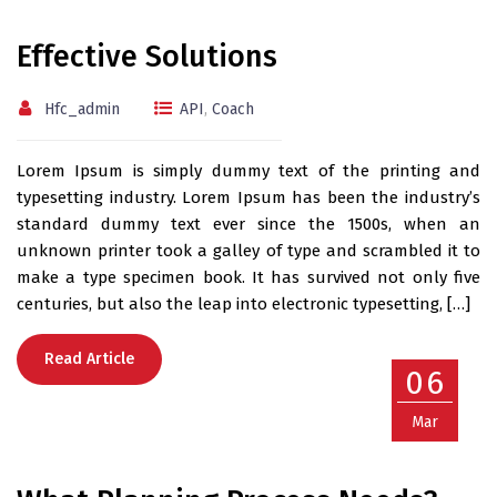
Effective Solutions
Hfc_admin
API
,
Coach
Lorem Ipsum is simply dummy text of the printing and
typesetting industry. Lorem Ipsum has been the industry’s
standard dummy text ever since the 1500s, when an
unknown printer took a galley of type and scrambled it to
make a type specimen book. It has survived not only five
centuries, but also the leap into electronic typesetting, […]
Read Article
06
Mar