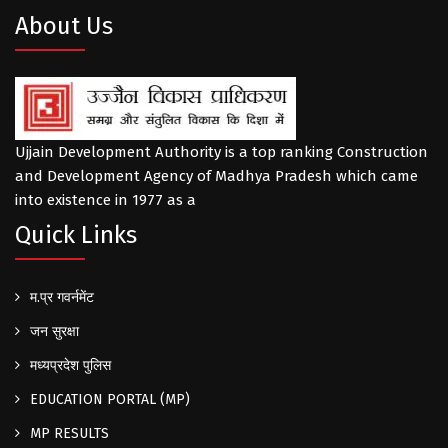
About Us
Ujjain Development Authority is a top ranking Construction
and Development Agency of Madhya Pradesh which came
into existence in 1977 as a
Quick Links
म.प्र गवर्नमेंट
जन सुरक्षा
मध्यप्रदेश पुलिस
EDUCATION PORTAL (MP)
MP RESULTS