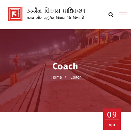
Coach
Home
Coach
09
Apr