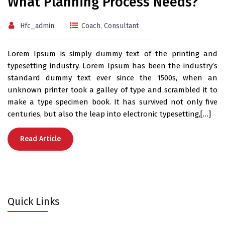
What Planning Process Needs?
Hfc_admin
Coach
,
Consultant
Lorem Ipsum is simply dummy text of the printing and
typesetting industry. Lorem Ipsum has been the industry’s
standard dummy text ever since the 1500s, when an
unknown printer took a galley of type and scrambled it to
make a type specimen book. It has survived not only five
centuries, but also the leap into electronic typesetting,[…]
Read Article
Quick Links