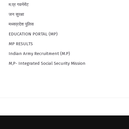
म.प्र गवर्नमेंट
जन सुरक्षा
मध्यप्रदेश पुलिस
EDUCATION PORTAL (MP)
MP RESULTS
Indian Army Recruitment (M.P)
M,P- Integrated Social Security Mission