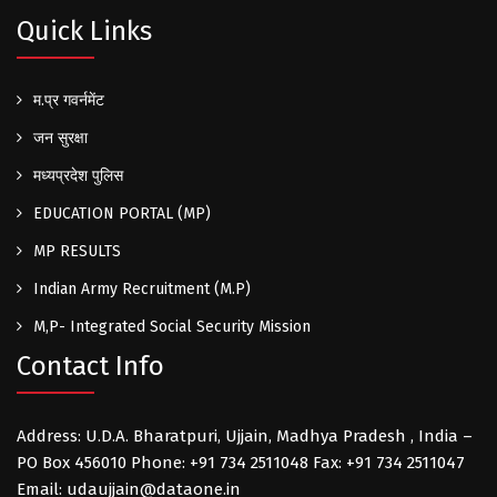
Quick Links
म.प्र गवर्नमेंट
जन सुरक्षा
मध्यप्रदेश पुलिस
EDUCATION PORTAL (MP)
MP RESULTS
Indian Army Recruitment (M.P)
M,P- Integrated Social Security Mission
Contact Info
Address: U.D.A. Bharatpuri, Ujjain, Madhya Pradesh , India –
PO Box 456010 Phone: +91 734 2511048 Fax: +91 734 2511047
Email: udaujjain@dataone.in