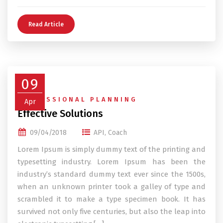
Read Article
09
PROFESSIONAL PLANNING
Apr
Effective Solutions
09/04/2018
API
,
Coach
Lorem Ipsum is simply dummy text of the printing and
typesetting industry. Lorem Ipsum has been the
industry’s standard dummy text ever since the 1500s,
when an unknown printer took a galley of type and
scrambled it to make a type specimen book. It has
survived not only five centuries, but also the leap into