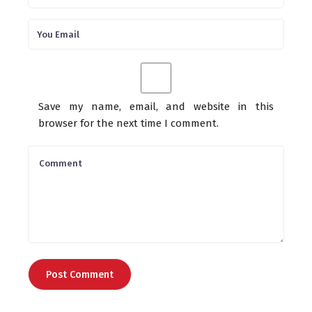
Save my name, email, and website in this
browser for the next time I comment.