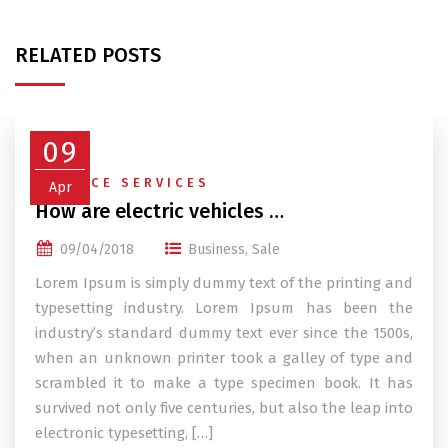
RELATED POSTS
09
FINANCE SERVICES
Apr
How are electric vehicles …
09/04/2018
Business
,
Sale
Lorem Ipsum is simply dummy text of the printing and
typesetting industry. Lorem Ipsum has been the
industry’s standard dummy text ever since the 1500s,
when an unknown printer took a galley of type and
scrambled it to make a type specimen book. It has
survived not only five centuries, but also the leap into
electronic typesetting, […]