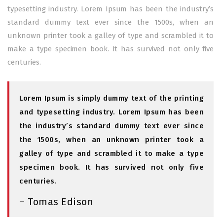
typesetting industry. Lorem Ipsum has been the industry’s
standard dummy text ever since the 1500s, when an
unknown printer took a galley of type and scrambled it to
make a type specimen book. It has survived not only five
centuries.
Lorem Ipsum is simply dummy text of the printing
and typesetting industry. Lorem Ipsum has been
the industry’s standard dummy text ever since
the 1500s, when an unknown printer took a
galley of type and scrambled it to make a type
specimen book. It has survived not only five
centuries.
– Tomas Edison