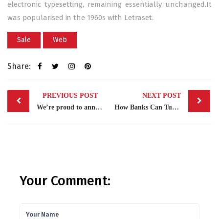
electronic typesetting, remaining essentially unchanged.It
was popularised in the 1960s with Letraset.
Sale
Web
Share:
Post
PREVIOUS POST
NEXT POST
navigation
We’re proud to announce
How Banks Can Turn Around
Your Comment: