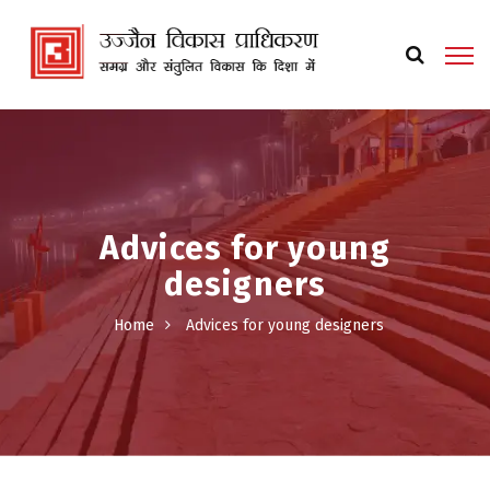
Advices for young
designers
Home
Advices for young designers