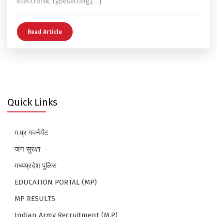
electronic typesetting,[…]
Read Article
Quick Links
म.प्र गवर्नमेंट
जन सुरक्षा
मध्यप्रदेश पुलिस
EDUCATION PORTAL (MP)
MP RESULTS
Indian Army Recruitment (M.P)