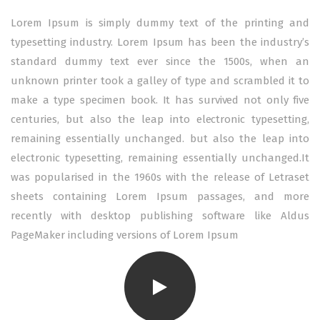
Lorem Ipsum is simply dummy text of the printing and
typesetting industry. Lorem Ipsum has been the industry’s
standard dummy text ever since the 1500s, when an
unknown printer took a galley of type and scrambled it to
make a type specimen book. It has survived not only five
centuries, but also the leap into electronic typesetting,
remaining essentially unchanged. but also the leap into
electronic typesetting, remaining essentially unchanged.It
was popularised in the 1960s with the release of Letraset
sheets containing Lorem Ipsum passages, and more
recently with desktop publishing software like Aldus
PageMaker including versions of Lorem Ipsum