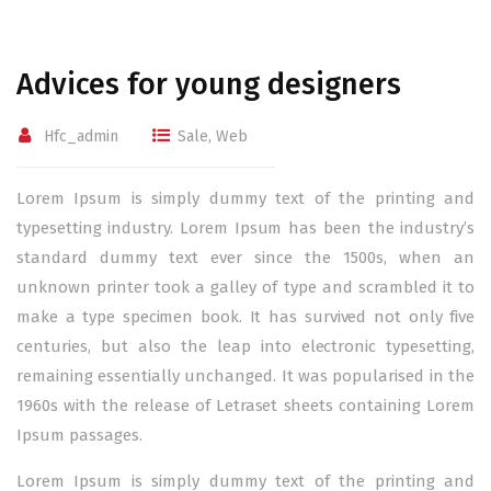
Advices for young designers
Hfc_admin
Sale
,
Web
Lorem Ipsum is simply dummy text of the printing and
typesetting industry. Lorem Ipsum has been the industry’s
standard dummy text ever since the 1500s, when an
unknown printer took a galley of type and scrambled it to
make a type specimen book. It has survived not only five
centuries, but also the leap into electronic typesetting,
remaining essentially unchanged. It was popularised in the
1960s with the release of Letraset sheets containing Lorem
Ipsum passages.
Lorem Ipsum is simply dummy text of the printing and