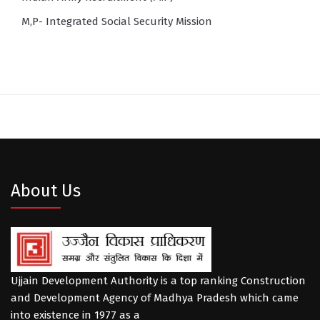
M,P- Integrated Social Security Mission
About Us
Ujjain Development Authority is a top ranking Construction
and Development Agency of Madhya Pradesh which came
into existence in 1977 as a