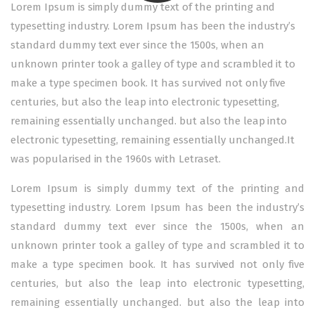
Lorem Ipsum is simply dummy text of the printing and
typesetting industry. Lorem Ipsum has been the industry’s
standard dummy text ever since the 1500s, when an
unknown printer took a galley of type and scrambled it to
make a type specimen book. It has survived not only five
centuries, but also the leap into electronic typesetting,
remaining essentially unchanged. but also the leap into
electronic typesetting, remaining essentially unchanged.It
was popularised in the 1960s with Letraset.
Lorem Ipsum is simply dummy text of the printing and
typesetting industry. Lorem Ipsum has been the industry’s
standard dummy text ever since the 1500s, when an
unknown printer took a galley of type and scrambled it to
make a type specimen book. It has survived not only five
centuries, but also the leap into electronic typesetting,
remaining essentially unchanged. but also the leap into